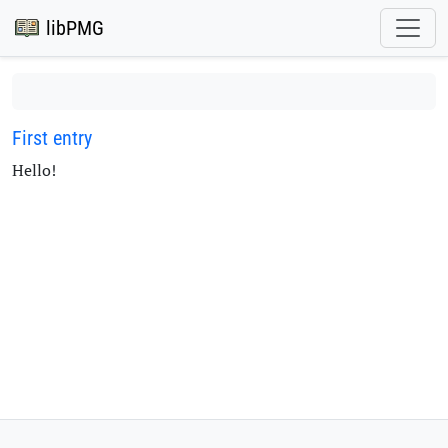
libPMG
First entry
Hello!