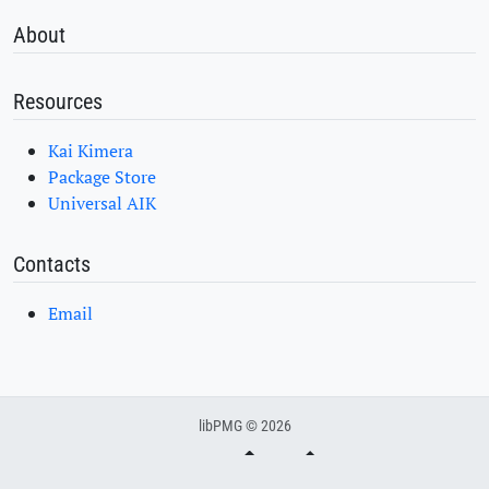
About
Resources
Kai Kimera
Package Store
Universal AIK
Contacts
Email
libPMG © 2026